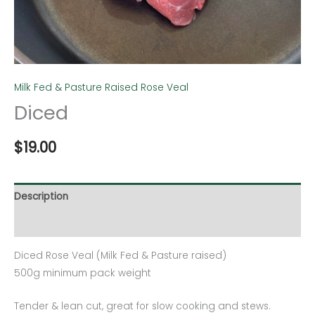
Milk Fed & Pasture Raised Rose Veal
Diced
$
19.00
Description
Additional information
Diced Rose Veal (Milk Fed & Pasture raised)
500g minimum pack weight
Tender & lean cut, great for slow cooking and stews.