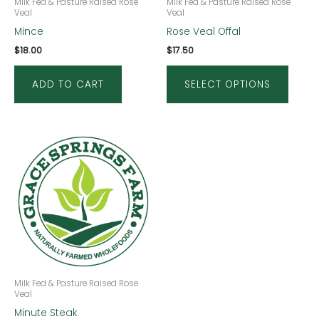
be
Milk Fed & Pasture Raised Rose
Milk Fed & Pasture Raised Rose
Veal
Veal
chose
Mince
Rose Veal Offal
on
$
18.00
$
17.50
the
produ
ADD TO CART
SELECT OPTIONS
page
Milk Fed & Pasture Raised Rose
Veal
Minute Steak