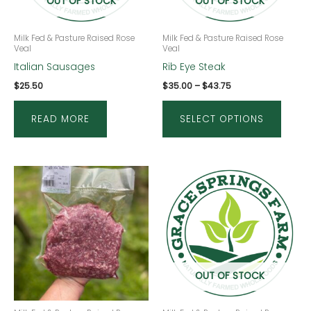
OUT OF STOCK
OUT OF STOCK
optio
may
be
Milk Fed & Pasture Raised Rose
Milk Fed & Pasture Raised Rose
Veal
Veal
chose
Italian Sausages
Rib Eye Steak
on
$
25.50
$
35.00
–
$
43.75
the
produ
READ MORE
SELECT OPTIONS
page
This
produ
has
multip
varian
The
OUT OF STOCK
optio
may