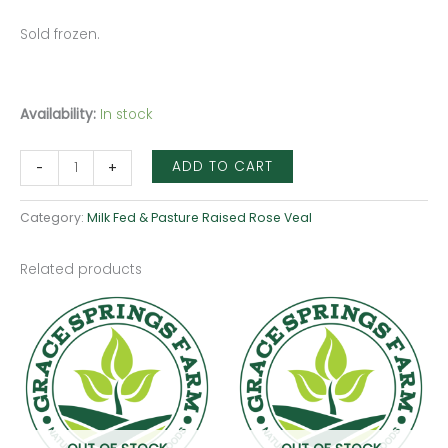
Sold frozen.
Availability:
In stock
ADD TO CART
-
+
Category:
Milk Fed & Pasture Raised Rose Veal
Related products
Price
This
range:
produ
$35.00
through
has
$43.75
multip
varian
The