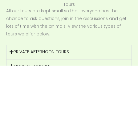
Tours
All our tours are kept small so that everyone has the
chance to ask questions, join in the discussions and get
lots of time with the animals. View the various types of
tours we offer below.
PRIVATE AFTERNOON TOURS
MORNING CHORES
PRIVATE TOURS
SCHOOL GROUP TOURS
BOOK YOUR MORNING CHORES TOUR NOW
FARM TOUR ENQUIRIES