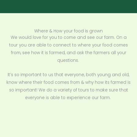
Where & How your food is grown
We would love for you to come and see our farm. On a
tour you are able to connect to where your food comes
from, see how it is farmed, and ask the farmers all your
questions.
It’s so important to us that everyone, both young and old,
know where their food comes from & why how its farmed is
so important! We do a variety of tours to make sure that
everyone is able to experience our farm.