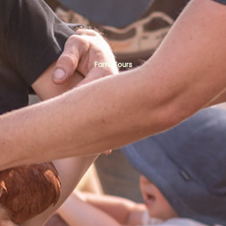
Farm Tours