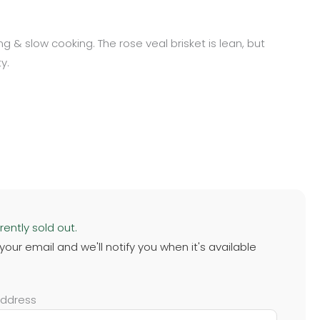
long & slow cooking. The rose veal brisket is lean, but
y.
rently sold out.
 your email and we'll notify you when it's available
address