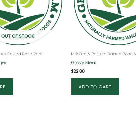
OUT OF STOCK
ture Raised Rose Veal
Milk Fed & Pasture Raised Rose 
ages
Gravy Meat
$
22.00
RE
ADD TO CART