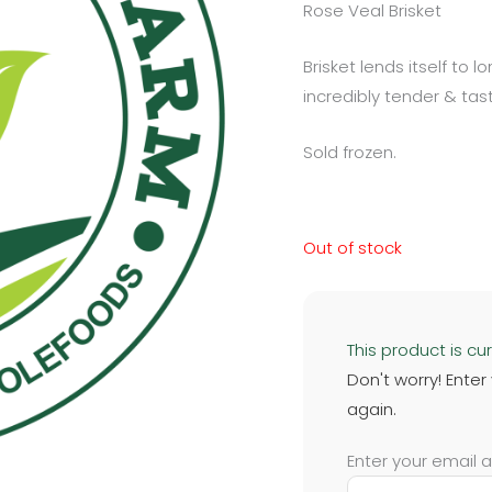
Rose Veal Brisket
Brisket lends itself to 
incredibly tender & tast
Sold frozen.
Out of stock
This product is cur
Don't worry! Enter
again.
Enter your email 