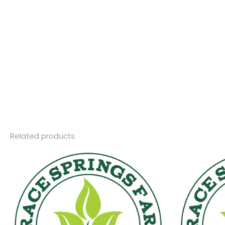
Related products