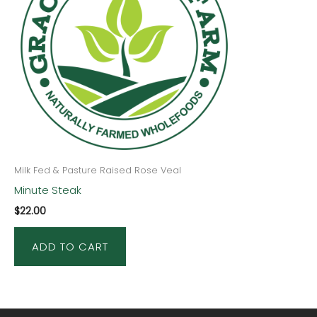
Milk Fed & Pasture Raised Rose Veal
Minute Steak
$
22.00
ADD TO CART