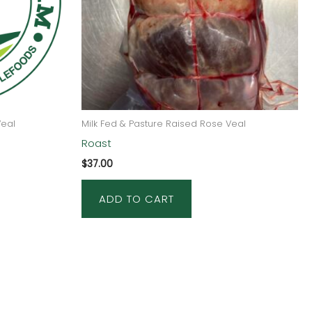
Veal
Milk Fed & Pasture Raised Rose Veal
Roast
$
37.00
ADD TO CART