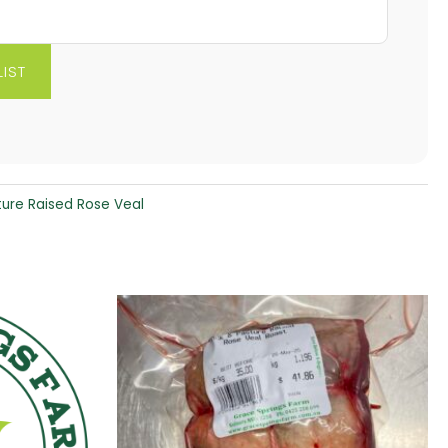
ture Raised Rose Veal