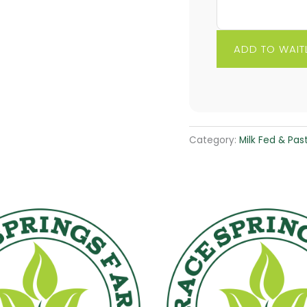
Category:
Milk Fed & Pas