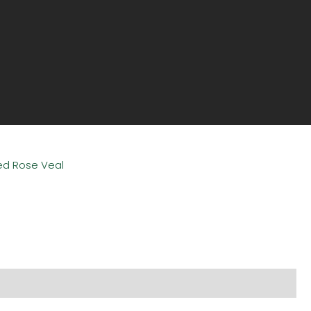
sed Rose Veal
l information