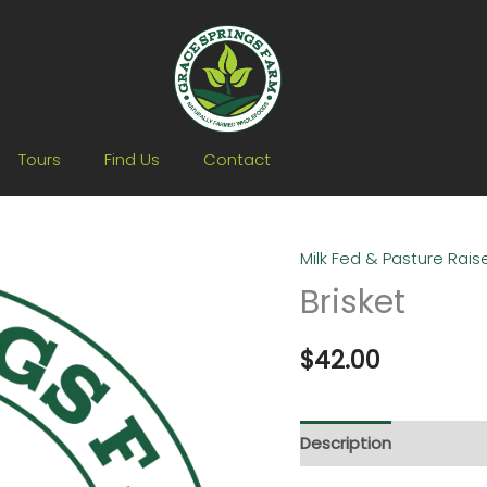
Tours
Find Us
Contact
Milk Fed & Pasture Rai
Brisket
$
42.00
Description
Additiona