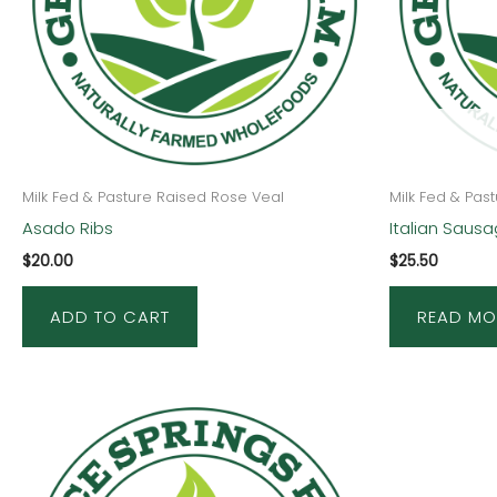
Milk Fed & Pasture Raised Rose Veal
Milk Fed & Pas
Asado Ribs
Italian Saus
$
20.00
$
25.50
ADD TO CART
READ MO