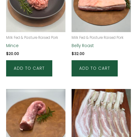
Milk Fed & Pasture Raised Pork
Milk Fed & Pasture Raised Pork
Mince
Belly Roast
$
20.00
$
32.00
ADD TO CART
ADD TO CART