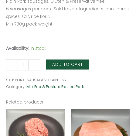
Plain Pork sausages. Gluten & Preservative free.
6 sausages per pack. Sold frozen. Ingredients: pork, herbs,
spices, salt, rice flour.
Min 700g pack weight
Availability:
In stock
ADD TO CART
-
+
SKU:
PORK-SAUSAGES-PLAIN--22
Category:
Milk Fed & Pasture Raised Pork
Related products