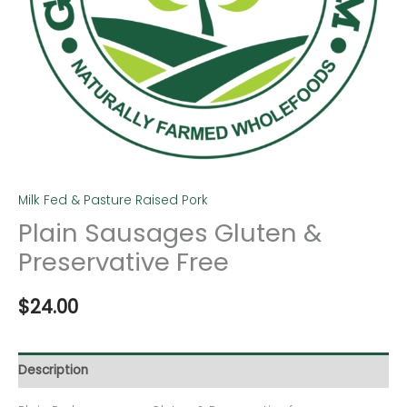
Milk Fed & Pasture Raised Pork
Plain Sausages Gluten &
Preservative Free
$
24.00
Description