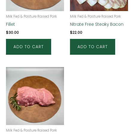
Milk Fed & Pasture Raised Pork
Milk Fed & Pasture Raised Pork
Fillet
Nitrate Free Steaky Bacon
$
30.00
$
22.00
ADD TO CART
ADD TO CART
Milk Fed & Pasture Raised Pork