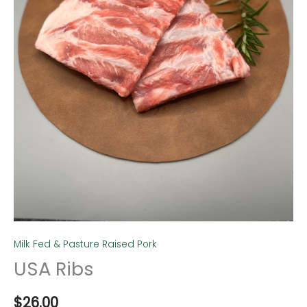
Milk Fed & Pasture Raised Pork
USA Ribs
$
26.00