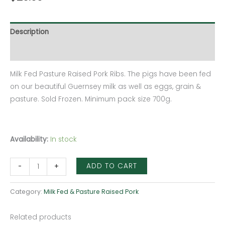
Description
Additional information
Milk Fed Pasture Raised Pork Ribs. The pigs have been fed
on our beautiful Guernsey milk as well as eggs, grain &
pasture. Sold Frozen. Minimum pack size 700g.
Availability:
In stock
ADD TO CART
-
+
Category:
Milk Fed & Pasture Raised Pork
Related products