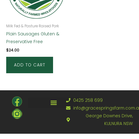
Milk Fed & Pasture Raised Pork
Plain Sausages Gluten &
Preservative Free
$
24.00
ADD TO CART
F
I
0425 258 699
a
n
info@gracespringsfarm.com.
Refund and Returns Policy
George Downes Drive,
c
s
KULNURA NSW
e
t