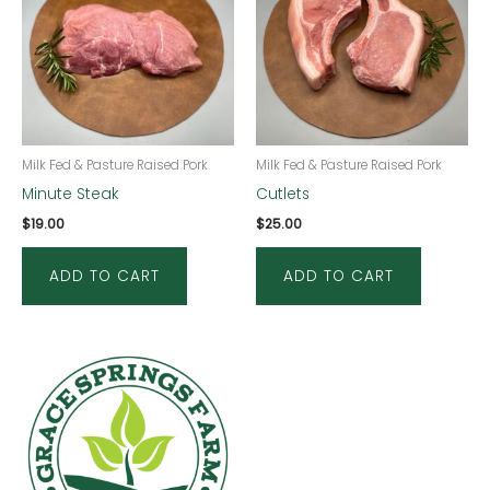
Milk Fed & Pasture Raised Pork
Milk Fed & Pasture Raised Pork
Minute Steak
Cutlets
$
19.00
$
25.00
ADD TO CART
ADD TO CART