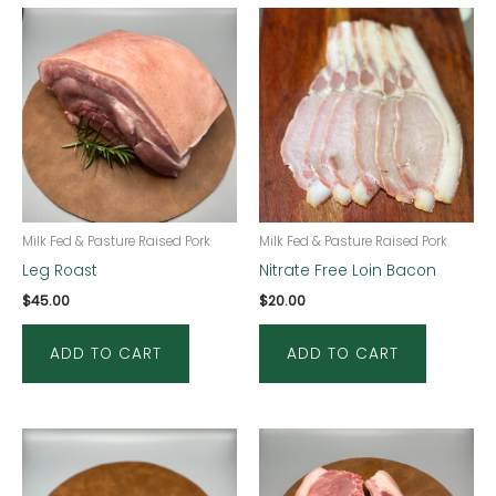
Milk Fed & Pasture Raised Pork
Milk Fed & Pasture Raised Pork
Leg Roast
Nitrate Free Loin Bacon
$
45.00
$
20.00
ADD TO CART
ADD TO CART