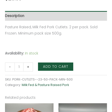
Description
Pasture Raised, Milk Fed Pork Cutlets. 2 per pack. Sold
Frozen. Minimum pack size 500g.
Availability:
In stock
ADD TO CART
-
+
SKU:
PORK-CUTLETS--23-50-PACK-MIN-500
Category:
Milk Fed & Pasture Raised Pork
Related products