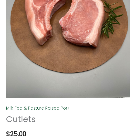
Milk Fed & Pasture Raised Pork
Cutlets
$
25.00