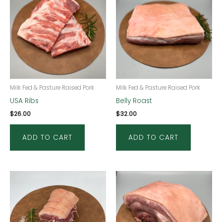
Milk Fed & Pasture Raised Pork
Milk Fed & Pasture Raised Pork
USA Ribs
Belly Roast
$
26.00
$
32.00
ADD TO CART
ADD TO CART