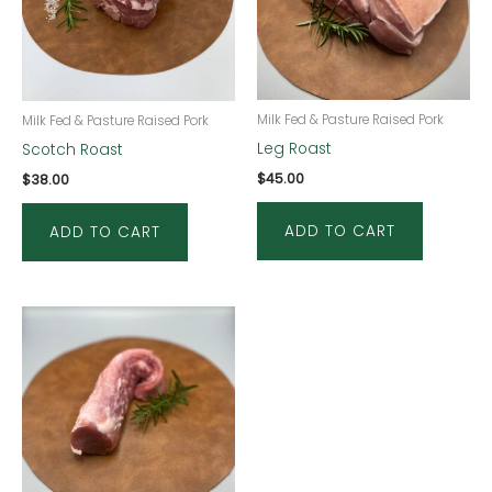
Milk Fed & Pasture Raised Pork
Milk Fed & Pasture Raised Pork
Leg Roast
Scotch Roast
$
45.00
$
38.00
ADD TO CART
ADD TO CART