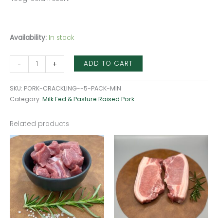
Availability:
In stock
ADD TO CART
-
+
SKU:
PORK-CRACKLING--5-PACK-MIN
Category:
Milk Fed & Pasture Raised Pork
Related products