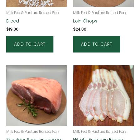
Milk Fed & Pasture Raised Pork
Milk Fed & Pasture Raised Pork
Diced
Loin Chops
$
19.00
$
24.00
ADD TO CART
ADD TO CART
Milk Fed & Pasture Raised Pork
Milk Fed & Pasture Raised Pork
Shoulder Roast – bone in
Nitrate Free Loin Bacon