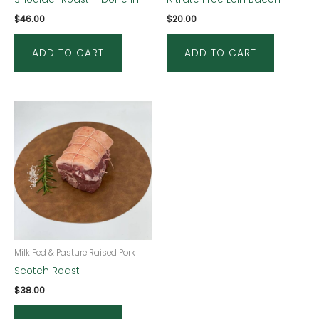
$
46.00
$
20.00
ADD TO CART
ADD TO CART
Milk Fed & Pasture Raised Pork
Scotch Roast
$
38.00