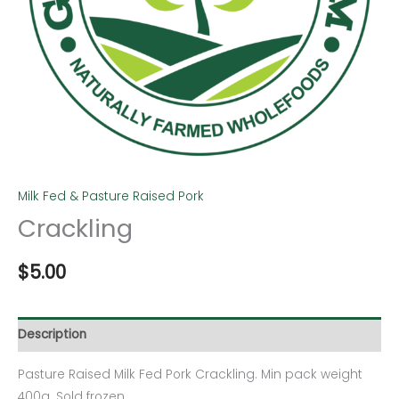
Milk Fed & Pasture Raised Pork
Crackling
$
5.00
Description
Pasture Raised Milk Fed Pork Crackling. Min pack weight
400g. Sold frozen.