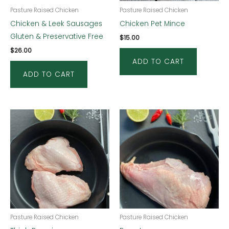
Pasture Raised Chicken
Pasture Raised Chicken
Chicken & Leek Sausages
Chicken Pet Mince
Gluten & Preservative Free
$
15.00
$
26.00
ADD TO CART
ADD TO CART
Pasture Raised Chicken
Pasture Raised Chicken