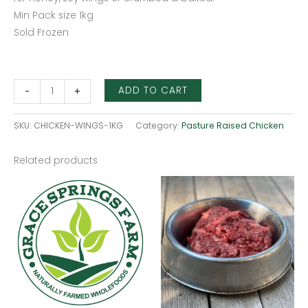
Min Pack size 1kg
Sold Frozen
ADD TO CART
-
+
SKU:
CHICKEN-WINGS-1KG
Category:
Pasture Raised Chicken
Related products