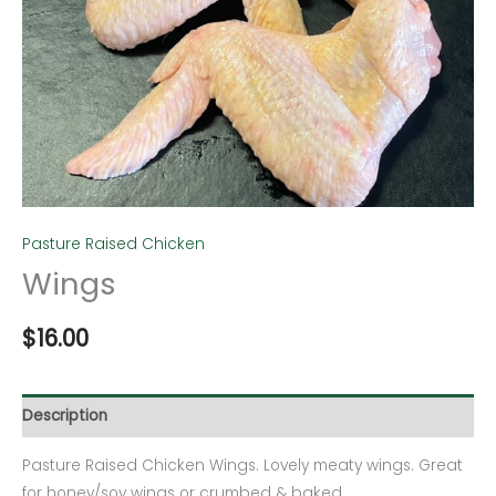
Pasture Raised Chicken
Wings
$
16.00
Description
Pasture Raised Chicken Wings. Lovely meaty wings. Great
for honey/soy wings or crumbed & baked.