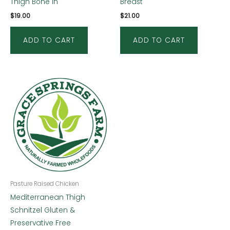
Thigh Bone in
Breast
$
19.00
$
21.00
ADD TO CART
ADD TO CART
Pasture Raised Chicken
Mediterranean Thigh
Schnitzel Gluten &
Preservative Free