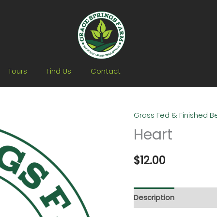
Tours
Find Us
Contact
Grass Fed & Finished B
Heart
Heart
quantity
$
12.00
Description