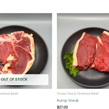
OUT OF STOCK
nished Beef
Grass Fed & Finished Beef
Rump Steak
$
27.00