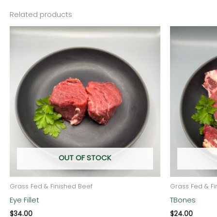
Related products
OUT OF STOCK
Grass Fed & Finished Beef
Grass Fed & Fi
Eye Fillet
TBones
$
34.00
$
24.00