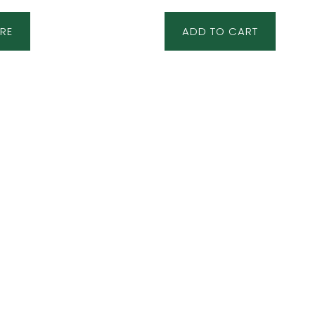
RE
ADD TO CART