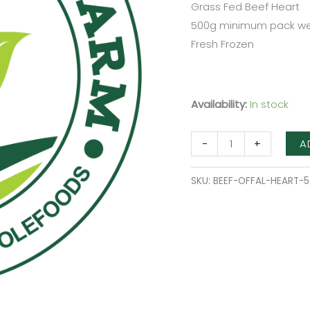
Grass Fed Beef Heart
500g minimum pack we
Fresh Frozen
Availability:
In stock
A
-
+
SKU:
BEEF-OFFAL-HEART-