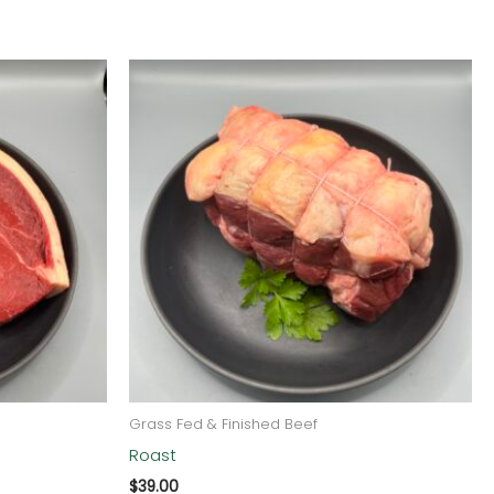
Grass Fed & Finished Beef
Roast
$
39.00