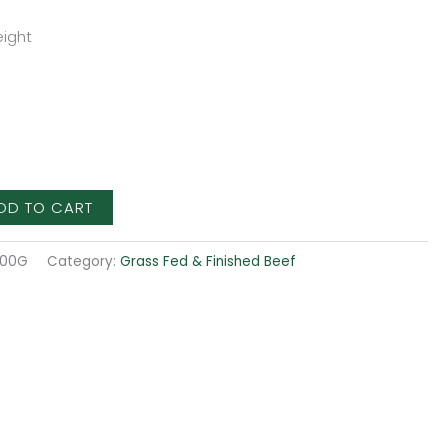
ight
DD TO CART
500G
Category:
Grass Fed & Finished Beef