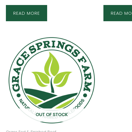
READ MORE
READ MO
OUT OF STOCK
Grass Fed & Finished Beef